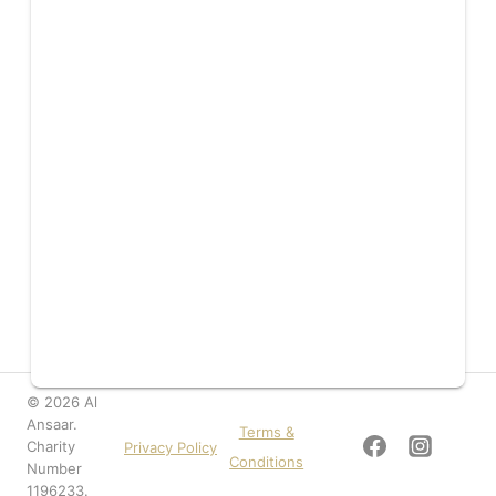
© 2026 Al
Ansaar.
Terms &
Charity
Privacy Policy
Conditions
Number
1196233.