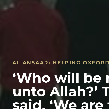
AL ANSAAR: HELPING OXFOR
‘Who will be
unto Allah?’ 
said, ‘We are