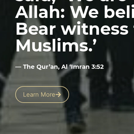
Allah: We beli
Bear witness 
Muslims.’
— The Qur’an, Al ‘Imran 3:52
Learn More