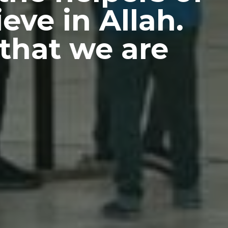
eve in Allah.
that we are