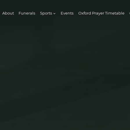
About
Funerals
Sports
Events
Oxford Prayer Timetable