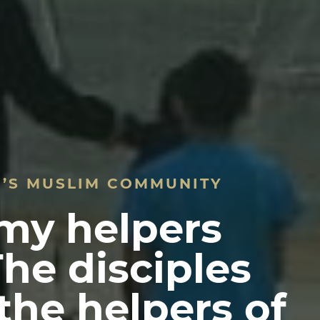
D’S MUSLIM COMMUNITY
 my helpers
The disciples
 the helpers of