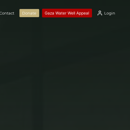
Gaza Water Well Appeal
Login
Contact
Donate