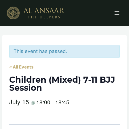
Skip
to
content
This event has passed.
« All Events
Children (Mixed) 7-11 BJJ
Session
July 15
18:00
18:45
@
–