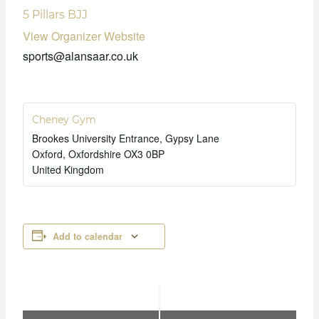
5 Pillars BJJ
View Organizer Website
sports@alansaar.co.uk
Cheney Gym
Brookes University Entrance, Gypsy Lane
Oxford
,
Oxfordshire
OX3 0BP
United Kingdom
Add to calendar