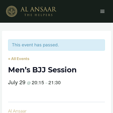
Skip
to
content
This event has passed.
« All Events
Men’s BJJ Session
July 29
20:15
21:30
@
–
Al Ansaar