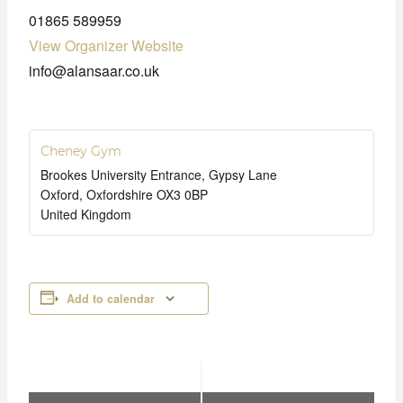
01865 589959
View Organizer Website
info@alansaar.co.uk
Cheney Gym
Brookes University Entrance, Gypsy Lane
Oxford
,
Oxfordshire
OX3 0BP
United Kingdom
Add to calendar