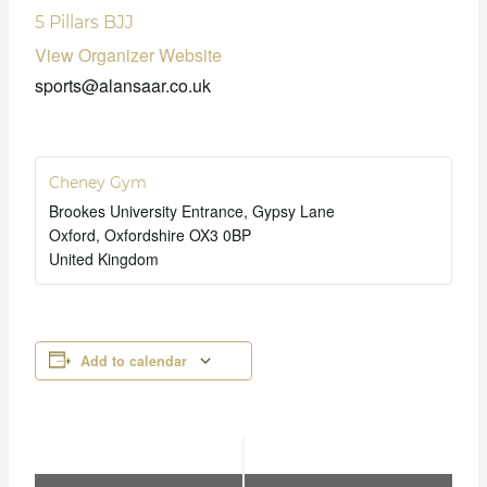
5 Pillars BJJ
View Organizer Website
sports@alansaar.co.uk
Cheney Gym
Brookes University Entrance, Gypsy Lane
Oxford
,
Oxfordshire
OX3 0BP
United Kingdom
Add to calendar