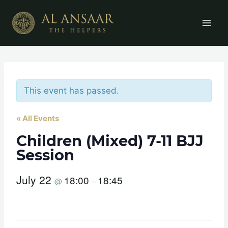
Skip
to
content
This event has passed.
« All Events
Children (Mixed) 7-11 BJJ
Session
July 22
18:00
18:45
@
–