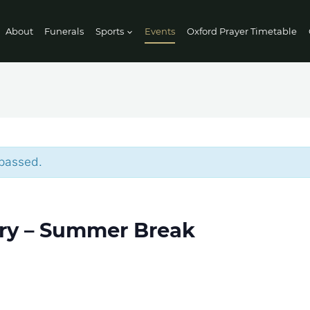
About
Funerals
Sports
Events
Oxford Prayer Timetable
 passed.
ry – Summer Break