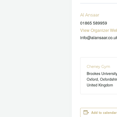
Al Ansaar
01865 589959
View Organizer Web
info@alansaar.co.u
Cheney Gym
Brookes Universit
Oxford
,
Oxfordshi
United Kingdom
Add to calendar