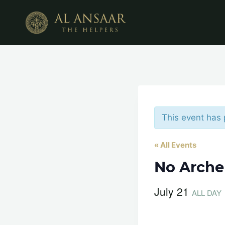
Skip
to
content
This event has
« All Events
No Arche
July 21
ALL DAY