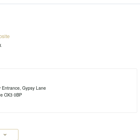
site
k
y Entrance, Gypsy Lane
re
OX3 0BP