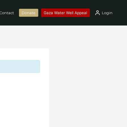
Gaza Water Well Appeal
Login
Contact
Donate